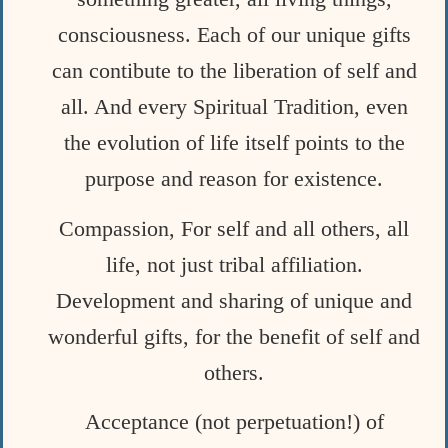
consciousness. Each of our unique gifts
can contibute to the liberation of self and
all. And every Spiritual Tradition, even
the evolution of life itself points to the
purpose and reason for existence.
Compassion, For self and all others, all
life, not just tribal affiliation.
Development and sharing of unique and
wonderful gifts, for the benefit of self and
others.
Acceptance (not perpetuation!) of