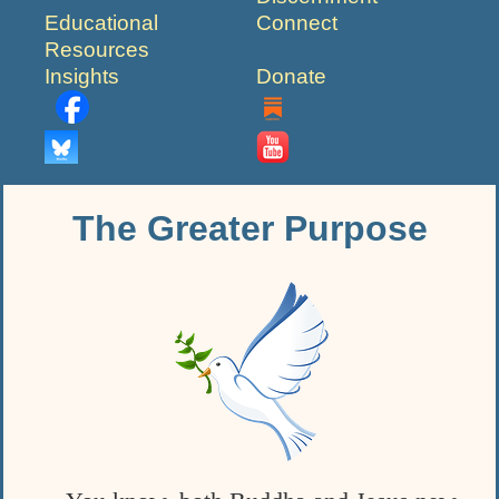
Educational
Connect
Resources
Insights
Donate
The Greater Purpose