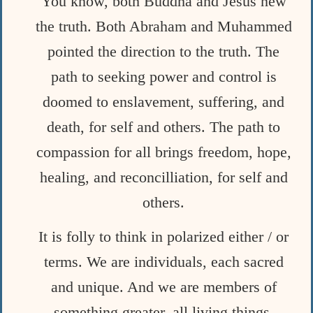
You know, both Buddha and Jesus new
the truth. Both Abraham and Muhammed
pointed the direction to the truth. The
path to seeking power and control is
doomed to enslavement, suffering, and
death, for self and others. The path to
compassion for all brings freedom, hope,
healing, and reconcilliation, for self and
others.
It is folly to think in polarized either / or
terms. We are individuals, each sacred
and unique. And we are members of
something greater, all living
things,