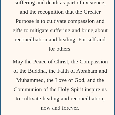
suffering and death as part of existence,
and the recognition that the Greater
Purpose is to cultivate compassion and
gifts to mitigate suffering and bring about
reconcilliation and healing. For self and
for others.
May the Peace of Christ, the Compassion
of the Buddha, the Faith of Abraham and
Muhammed, the Love of God, and the
Communion of the Holy Spirit inspire us
to cultivate healing and reconcilliation,
now and forever.