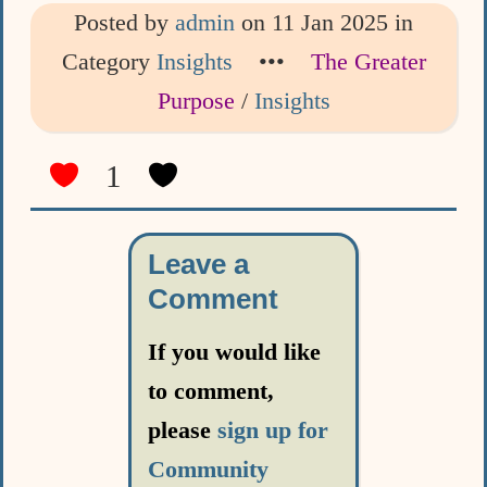
Posted by
admin
on 11 Jan 2025 in
Category
Insights
•••
The Greater
Purpose
/
Insights
1
Leave a
Comment
If you would like
to comment,
please
sign up for
Community