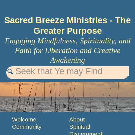
Sacred Breeze Ministries
- The
Greater Purpose
Engaging Mindfulness, Spirituality, and
Faith for Liberation and Creative
Awakening
Welcome
About
Community
Spiritual
Discernment