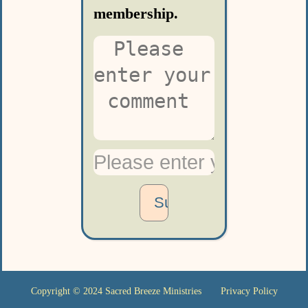
membership.
Copyright © 2024
Sacred Breeze Ministries
Privacy Policy