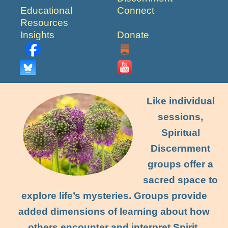
Educational
Connect
Resources
Insights
Donate
Like individual
sessions,
Spiritual
Discernment
groups offer a
sacred space to
explore life’s mysteries. Groups provide
added dimensions of learning about how
others encounter and interpret Spirit,