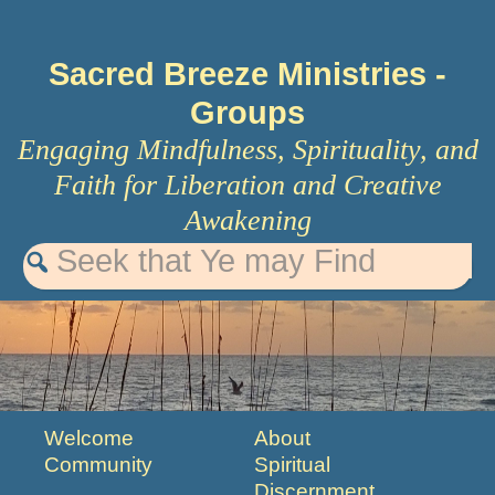
Sacred Breeze Ministries
-
Groups
Engaging Mindfulness, Spirituality, and
Faith for Liberation and Creative
Awakening
Welcome
About
Community
Spiritual
Discernment