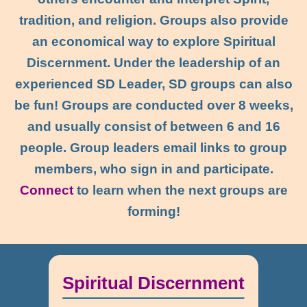
tradition, and religion. Groups also provide
an economical way to explore Spiritual
Discernment. Under the leadership of an
experienced SD Leader, SD groups can also
be fun! Groups are conducted over 8 weeks,
and usually consist of between 6 and 16
people. Group leaders email links to group
members, who sign in and participate.
Connect
to learn when the next groups are
forming!
Spiritual Discernment