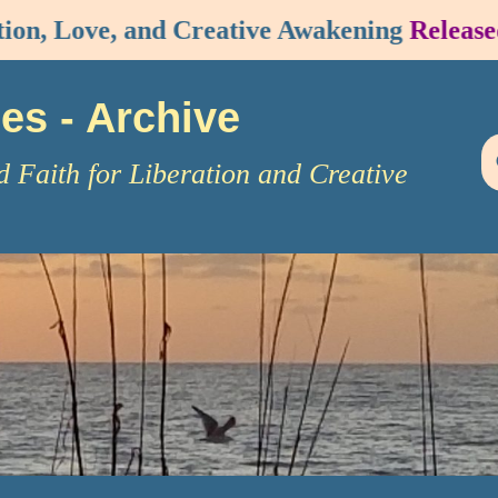
n, Love, and Creative Awakening
Released!
ies
- Archive
d Faith for Liberation and Creative