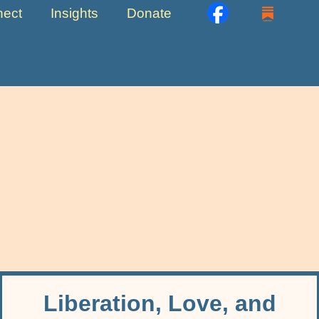
ect
Insights
Donate
Liberation, Love, and