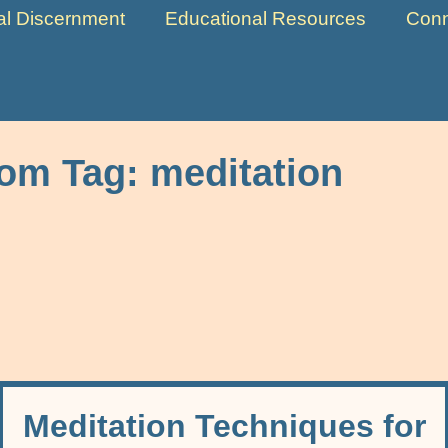
ual Discernment
Educational Resources
Conn
rom Tag:
meditation
Meditation Techniques for