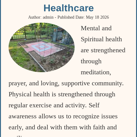
Healthcare
Author: admin - Published Date: May 18 2026
Mental and
Spiritual health
are strengthened
through
meditation,
prayer, and loving, supportive community.
Physical health is strengthened through
regular exercise and activity. Self
awareness allows us to recognize issues
early, and deal with them with faith and