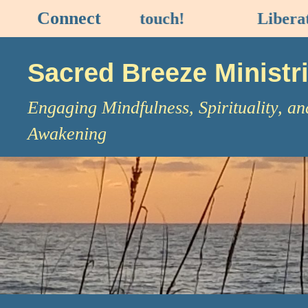
Connect
NECT
to stay in touch!
Liberatio
Sacred Breeze Ministr
Engaging Mindfulness, Spirituality, an
Awakening