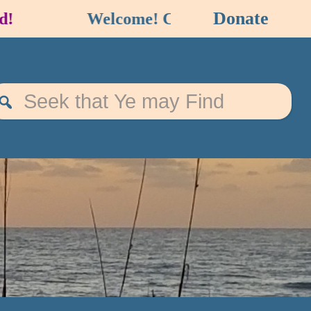
Donate
Welcome! Check out our
EVENT