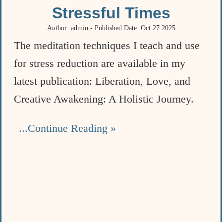
Stressful Times
Author: admin - Published Date: Oct 27 2025
The meditation techniques I teach and use
for stress reduction are available in my
latest publication: Liberation, Love, and
Creative Awakening: A Holistic Journey.
...Continue Reading »