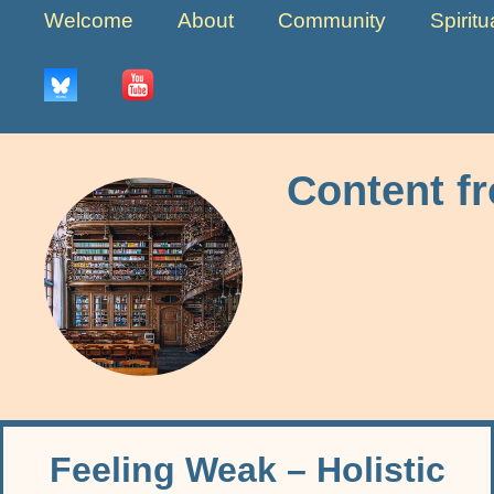
Welcome
About
Community
Spirit
Content f
Feeling Weak – Holistic