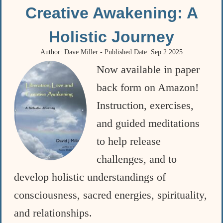
Creative Awakening: A
Holistic Journey
Author: Dave Miller - Published Date: Sep 2 2025
Now available in paper
back form on Amazon!
Instruction, exercises,
and guided meditations
to help release
challenges, and to
develop holistic understandings of
consciousness, sacred energies, spirituality,
and relationships.